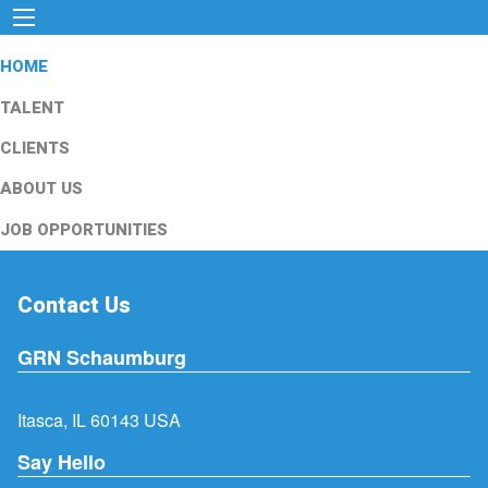
HOME
TALENT
CLIENTS
ABOUT US
JOB OPPORTUNITIES
Contact Us
GRN Schaumburg
Itasca, IL 60143 USA
Say Hello