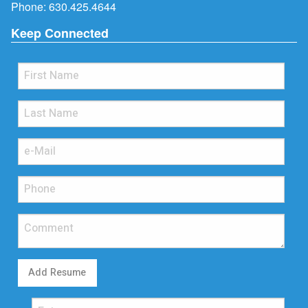
Phone:
630.425.4644
Keep Connected
Add Resume