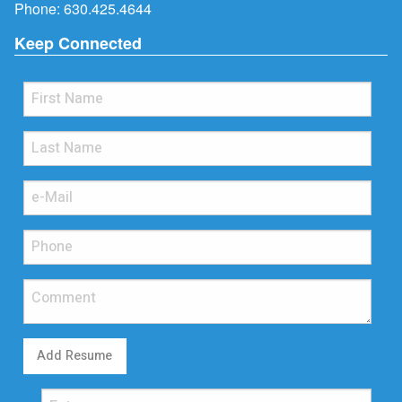
Phone:
630.425.4644
Keep Connected
Add Resume