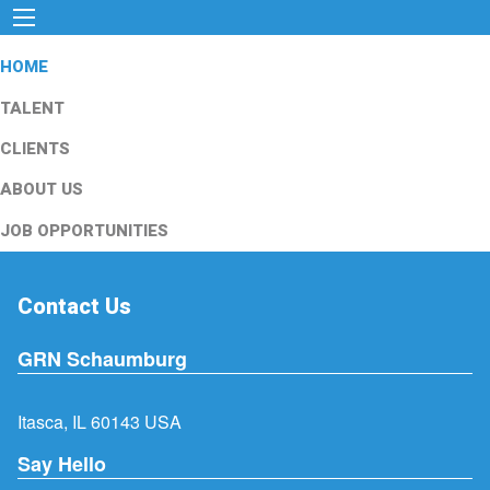
HOME
TALENT
CLIENTS
ABOUT US
JOB OPPORTUNITIES
Contact Us
GRN Schaumburg
Itasca, IL 60143 USA
Say Hello