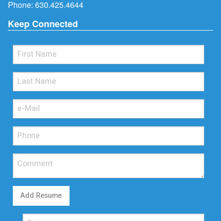
Phone:
630.425.4644
Keep Connected
Add Resume