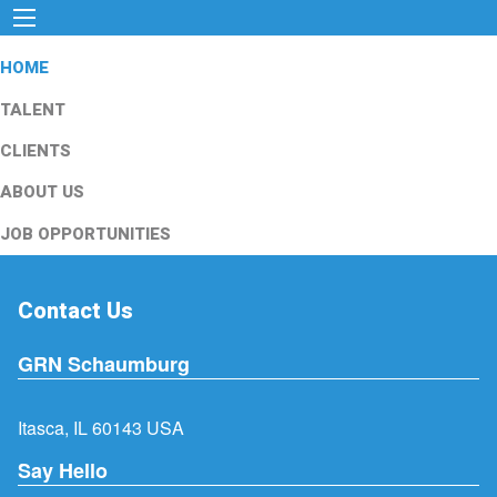
HOME
TALENT
CLIENTS
ABOUT US
JOB OPPORTUNITIES
Contact Us
GRN Schaumburg
Itasca, IL 60143 USA
Say Hello