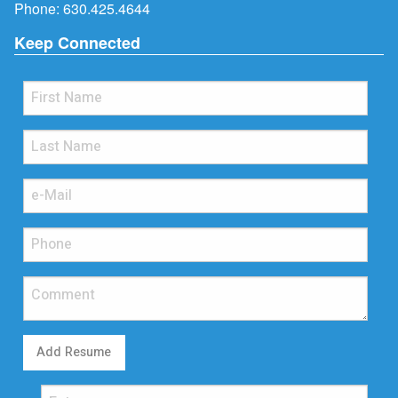
Phone:
630.425.4644
Keep Connected
Add Resume