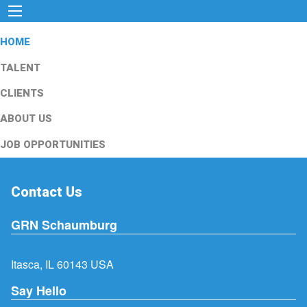
HOME
TALENT
CLIENTS
ABOUT US
JOB OPPORTUNITIES
Contact Us
GRN Schaumburg
Itasca, IL 60143 USA
Say Hello