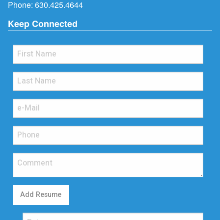
Phone:
630.425.4644
Keep Connected
Add Resume