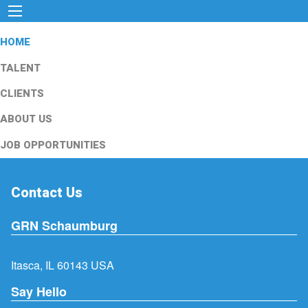
HOME
TALENT
CLIENTS
ABOUT US
JOB OPPORTUNITIES
Contact Us
GRN Schaumburg
Itasca, IL 60143 USA
Say Hello